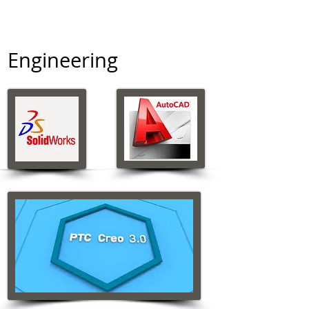
Engineering