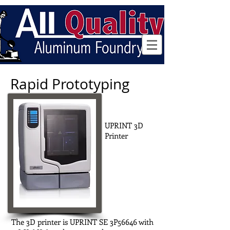
Follow us
Rapid Prototyping
UPRINT 3D
Printer
The 3D printer is UPRINT SE 3P56646 with