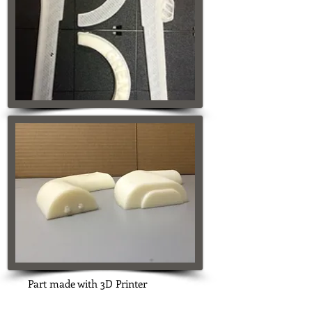
Part made with 3D Printer