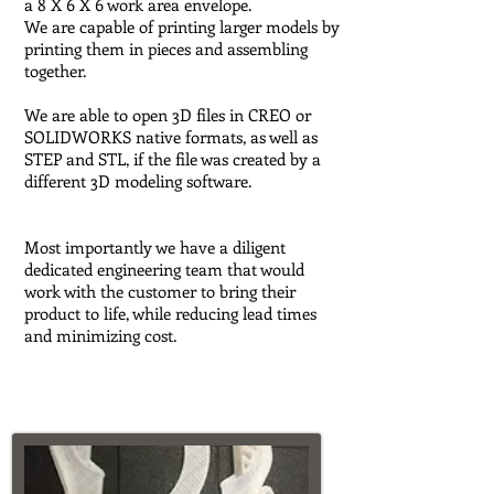
a 8 X 6 X 6 work area envelope.
We are capable of printing larger models by
printing them in pieces and assembling
together.
We are able to open 3D files in CREO or
SOLIDWORKS native formats, as well as
STEP and STL, if the file was created by a
different 3D modeling software.
Most importantly we have a diligent
dedicated engineering team that would
work with the customer to bring their
product to life, while reducing lead times
and minimizing cost.