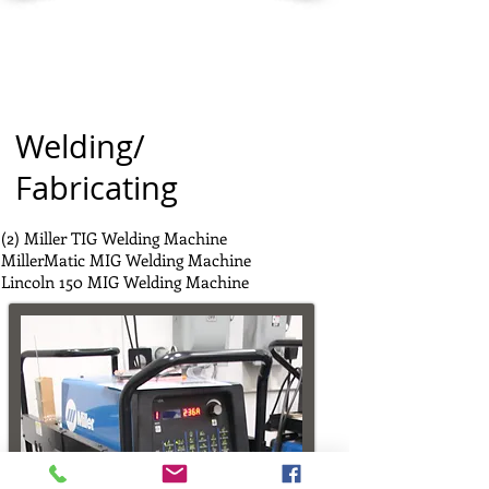
Welding/
Fabricating
(2) Miller TIG Welding Machine
MillerMatic MIG Welding Machine
Lincoln 150 MIG Welding Machine