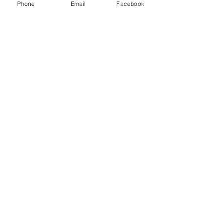
Phone
Email
Facebook
Policy
All Quality
Aluminum Foundry