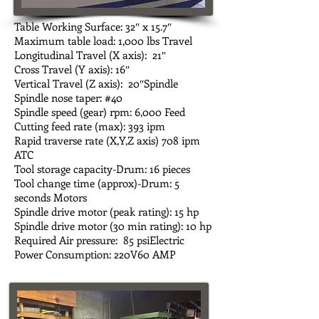
Table Working Surface: 32″ x 15.7″
Maximum table load: 1,000 lbs Travel
Longitudinal Travel (X axis): 21″
Cross Travel (Y axis): 16″
Vertical Travel (Z axis): 20″Spindle
Spindle nose taper: #40
Spindle speed (gear) rpm: 6,000 Feed
Cutting feed rate (max): 393 ipm
Rapid traverse rate (X,Y,Z axis) 708 ipm
ATC
Tool storage capacity-Drum: 16 pieces
Tool change time (approx)-Drum: 5
seconds Motors
Spindle drive motor (peak rating): 15 hp
Spindle drive motor (30 min rating): 10 hp
Required Air pressure: 85 psiElectric
Power Consumption: 220V60 AMP