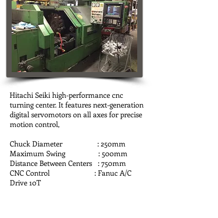
Hitachi Seiki high-performance cnc
turning center. It features next-generation
digital servomotors on all axes for precise
motion control,
Chuck Diameter : 250mm
Maximum Swing : 500mm
Distance Between Centers : 750mm
CNC Control : Fanuc A/C
Drive 10T