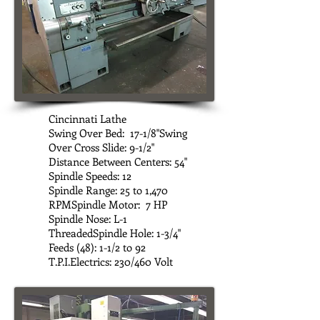
Cincinnati Lathe
Swing Over Bed: 17-1/8"Swing
Over Cross Slide: 9-1/2"
Distance Between Centers: 54"
Spindle Speeds: 12
Spindle Range: 25 to 1,470
RPMSpindle Motor: 7 HP
Spindle Nose: L-1
ThreadedSpindle Hole: 1-3/4"
Feeds (48): 1-1/2 to 92
T.P.I.Electrics: 230/460 Volt