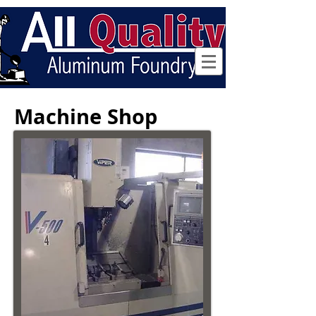
Follow us
Machine Shop