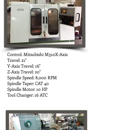
Control: Mitsubishi M310X-Axis
Travel: 21"
Y-Axis Travel: 16"
Z-Axis Travel: 20"
Spindle Speed: 8,000 RPM
Spindle Taper: CAT 40
Spindle Motor: 10 HP
Tool Changer: 16 ATC